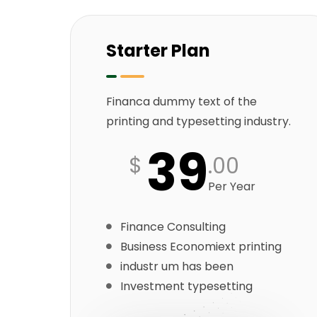
Starter Plan
Financa dummy text of the
printing and typesetting industry.
39
$
.00
Per Year
Finance Consulting
Business Economiext printing
industr um has been
Investment typesetting