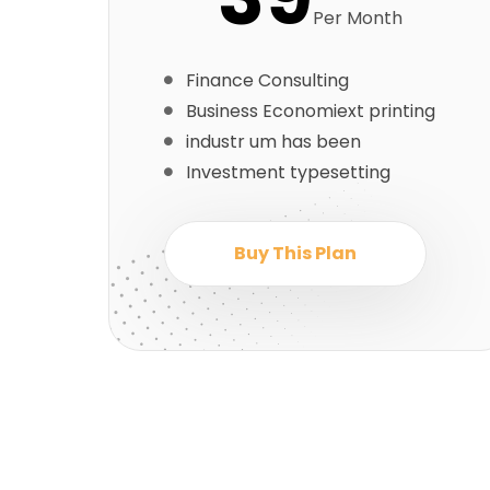
Per Month
Finance Consulting
Business Economiext printing
industr um has been
Investment typesetting
Buy This Plan