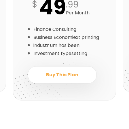
49
$
.99
Per Month
Finance Consulting
Business Economiext printing
industr um has been
Investment typesetting
Buy This Plan