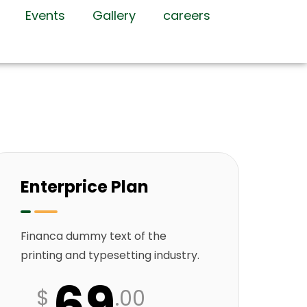
Events
Gallery
careers
Enterprice Plan
Financa dummy text of the
printing and typesetting industry.
69
$
.00