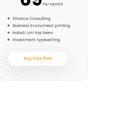
Per Month
Finance Consulting
Business Economiext printing
industr um has been
Investment typesetting
Buy This Plan