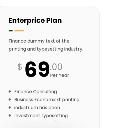
Enterprice Plan
Financa dummy text of the
printing and typesetting industry.
69
$
.00
Per Year
Finance Consulting
Business Economiext printing
industr um has been
Investment typesetting