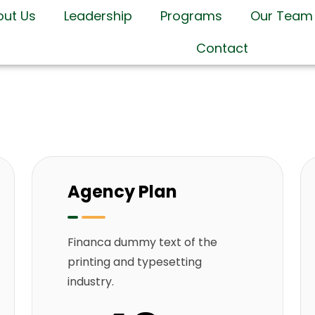
out Us
Leadership
Programs
Our Team
Contact
Agency Plan
Financa dummy text of the
printing and typesetting
industry.