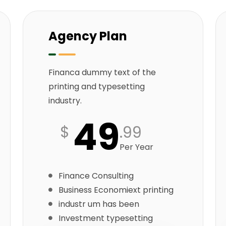
Agency Plan
Financa dummy text of the
printing and typesetting
industry.
49
$
.99
Per Year
Finance Consulting
Business Economiext printing
industr um has been
Investment typesetting