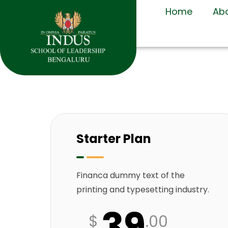
Home
Ab
Starter Plan
Financa dummy text of the
printing and typesetting industry.
39
$
.00