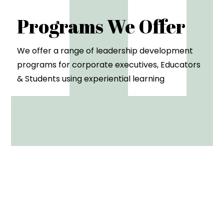
Programs We Offer
We offer a range of leadership development
programs for corporate executives, Educators
& Students using experiential learning