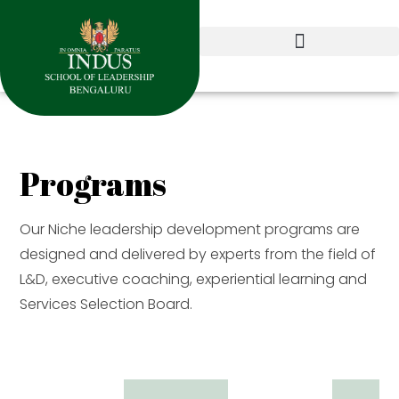
Programs
Our Niche leadership development programs are
designed and delivered by experts from the field of
L&D, executive coaching, experiential learning and
Services Selection Board.